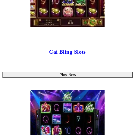
Cai Bling Slots
Play Now