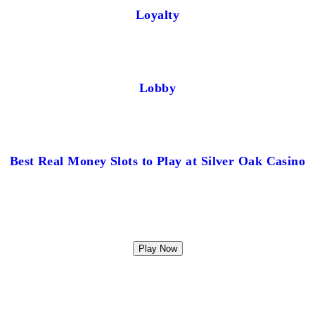
Loyalty
Lobby
Best Real Money Slots to Play at Silver Oak Casino
Play Now