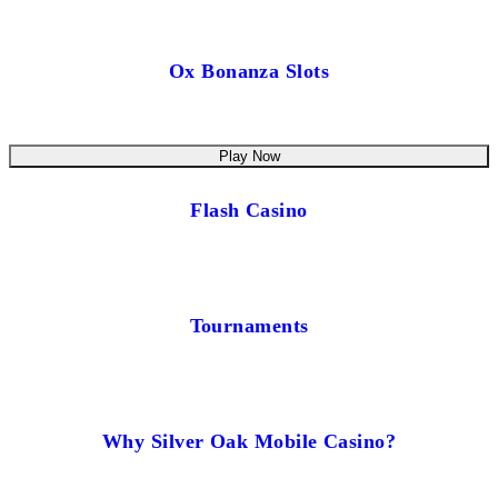
Ox Bonanza Slots
Play Now
Flash Casino
Tournaments
Why Silver Oak Mobile Casino?