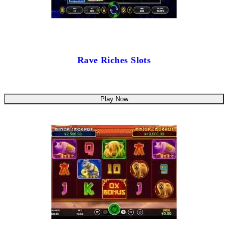
Rave Riches Slots
Play Now