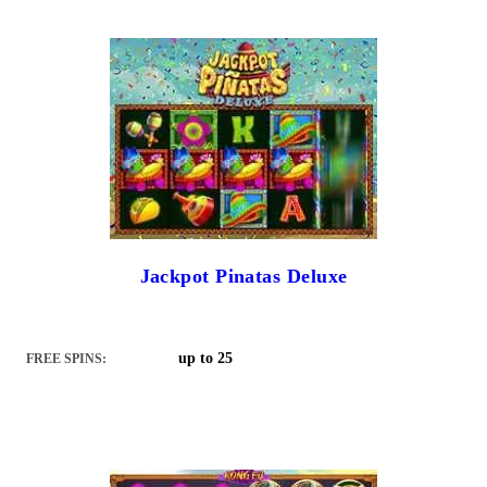
Jackpot Pinatas Deluxe
up to 25
FREE SPINS: