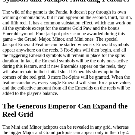
The wild of the game is the Panda. It doesn't pay through its own
winning combinations, but it can appear on the second, third, fourth,
and fifth reel. It has a common substation effect, which can work on
all the symbols except for the scatter Gold Paw and the bonus
Emerald symbol. Four jackpot prizes can be awarded during this
game – the Grand, Major, Minor, and Mini ones. The special
Jackpot Emerald Feature can be started when six Emerald symbols
appear anywhere on the reels. 3 Re-Spins will then begin, and all
the triggering Emerald symbols will remain in place for the spins'
duration. In fact, the Emerald symbols will be the only ones active
during this feature, and if new Emeralds appear on the reels, they
will also remain in their initial slot. If Emeralds show up in the
corners of the reel grid, 3 more Re-Spins will be granted. When the
feature concludes, every single Emerald will stand for a prize value,
and the collective amount from all the Emeralds on the reels will be
added to the player's balance.
The Generous Emperor Can Expand the
Reel Grid
The Mini and Minor jackpots can be revealed in any grid, whereas
the bigger Major and Grand jackpots can appear only in the 5 by 4