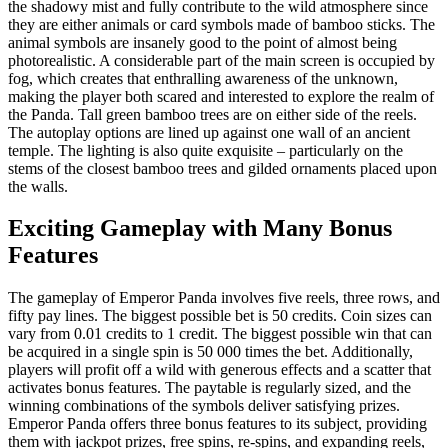
the shadowy mist and fully contribute to the wild atmosphere since
they are either animals or card symbols made of bamboo sticks. The
animal symbols are insanely good to the point of almost being
photorealistic. A considerable part of the main screen is occupied by
fog, which creates that enthralling awareness of the unknown,
making the player both scared and interested to explore the realm of
the Panda. Tall green bamboo trees are on either side of the reels.
The autoplay options are lined up against one wall of an ancient
temple. The lighting is also quite exquisite – particularly on the
stems of the closest bamboo trees and gilded ornaments placed upon
the walls.
Exciting Gameplay with Many Bonus
Features
The gameplay of Emperor Panda involves five reels, three rows, and
fifty pay lines. The biggest possible bet is 50 credits. Coin sizes can
vary from 0.01 credits to 1 credit. The biggest possible win that can
be acquired in a single spin is 50 000 times the bet. Additionally,
players will profit off a wild with generous effects and a scatter that
activates bonus features. The paytable is regularly sized, and the
winning combinations of the symbols deliver satisfying prizes.
Emperor Panda offers three bonus features to its subject, providing
them with jackpot prizes, free spins, re-spins, and expanding reels,