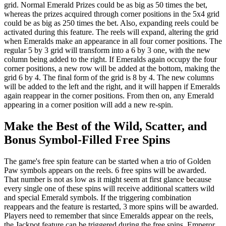
grid. Normal Emerald Prizes could be as big as 50 times the bet,
whereas the prizes acquired through corner positions in the 5x4 grid
could be as big as 250 times the bet. Also, expanding reels could be
activated during this feature. The reels will expand, altering the grid
when Emeralds make an appearance in all four corner positions. The
regular 5 by 3 grid will transform into a 6 by 3 one, with the new
column being added to the right. If Emeralds again occupy the four
corner positions, a new row will be added at the bottom, making the
grid 6 by 4. The final form of the grid is 8 by 4. The new columns
will be added to the left and the right, and it will happen if Emeralds
again reappear in the corner positions. From then on, any Emerald
appearing in a corner position will add a new re-spin.
Make the Best of the Wild, Scatter, and
Bonus Symbol-Filled Free Spins
The game's free spin feature can be started when a trio of Golden
Paw symbols appears on the reels. 6 free spins will be awarded.
That number is not as low as it might seem at first glance because
every single one of these spins will receive additional scatters wild
and special Emerald symbols. If the triggering combination
reappears and the feature is restarted, 3 more spins will be awarded.
Players need to remember that since Emeralds appear on the reels,
the Jackpot feature can be triggered during the free spins. Emperor