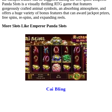
Panda Slots is a visually thrilling RTG game that features
gorgeously crafted animal symbols, an absorbing atmosphere, and
offers a huge variety of bonus features that can award jackpot prizes,
free spins, re-spins, and expanding reels.
More Slots Like Emperor Panda Slots
Cai Bling