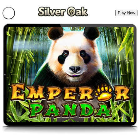
Play Now