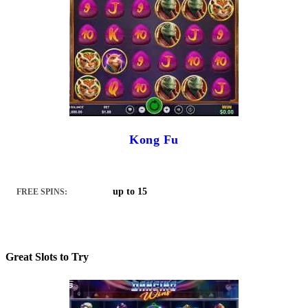
Kong Fu
up to 15
FREE SPINS:
Great Slots to Try