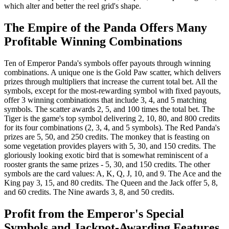
which alter and better the reel grid's shape.
The Empire of the Panda Offers Many
Profitable Winning Combinations
Ten of Emperor Panda's symbols offer payouts through winning
combinations. A unique one is the Gold Paw scatter, which delivers
prizes through multipliers that increase the current total bet. All the
symbols, except for the most-rewarding symbol with fixed payouts,
offer 3 winning combinations that include 3, 4, and 5 matching
symbols. The scatter awards 2, 5, and 100 times the total bet. The
Tiger is the game's top symbol delivering 2, 10, 80, and 800 credits
for its four combinations (2, 3, 4, and 5 symbols). The Red Panda's
prizes are 5, 50, and 250 credits. The monkey that is feasting on
some vegetation provides players with 5, 30, and 150 credits. The
gloriously looking exotic bird that is somewhat reminiscent of a
rooster grants the same prizes - 5, 30, and 150 credits. The other
symbols are the card values: A, K, Q, J, 10, and 9. The Ace and the
King pay 3, 15, and 80 credits. The Queen and the Jack offer 5, 8,
and 60 credits. The Nine awards 3, 8, and 50 credits.
Profit from the Emperor's Special
Symbols and Jackpot-Awarding Features