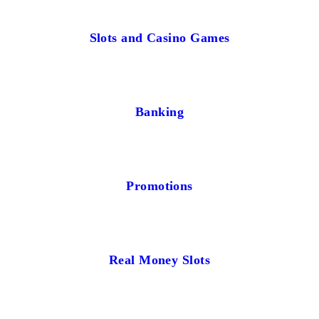
Slots and Casino Games
Banking
Promotions
Real Money Slots