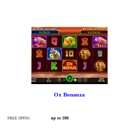
Ox Bonanza
up to 100
FREE SPINS: