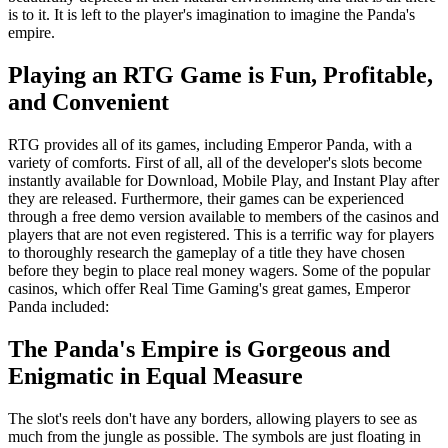
is to it. It is left to the player's imagination to imagine the Panda's
empire.
Playing an RTG Game is Fun, Profitable,
and Convenient
RTG provides all of its games, including Emperor Panda, with a
variety of comforts. First of all, all of the developer's slots become
instantly available for Download, Mobile Play, and Instant Play after
they are released. Furthermore, their games can be experienced
through a free demo version available to members of the casinos and
players that are not even registered. This is a terrific way for players
to thoroughly research the gameplay of a title they have chosen
before they begin to place real money wagers. Some of the popular
casinos, which offer Real Time Gaming's great games, Emperor
Panda included:
The Panda's Empire is Gorgeous and
Enigmatic in Equal Measure
The slot's reels don't have any borders, allowing players to see as
much from the jungle as possible. The symbols are just floating in