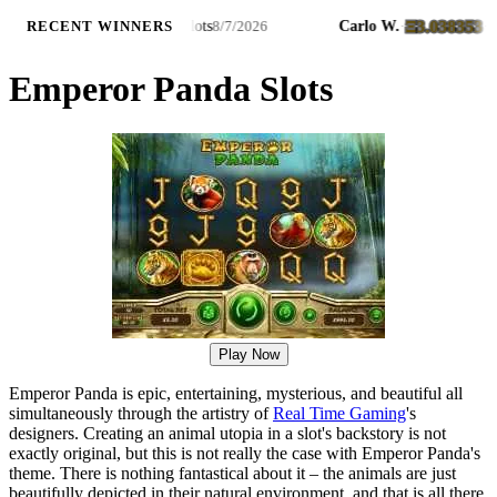
6517
Ξ3.038353
·
Fortunate Zeus Slots
Carlo W.
·
·
Empero
RECENT WINNERS
8/7/2026
Emperor Panda Slots
Play Now
Emperor Panda is epic, entertaining, mysterious, and beautiful all
simultaneously through the artistry of
Real Time Gaming
's
designers. Creating an animal utopia in a slot's backstory is not
exactly original, but this is not really the case with Emperor Panda's
theme. There is nothing fantastical about it – the animals are just
beautifully depicted in their natural environment, and that is all there