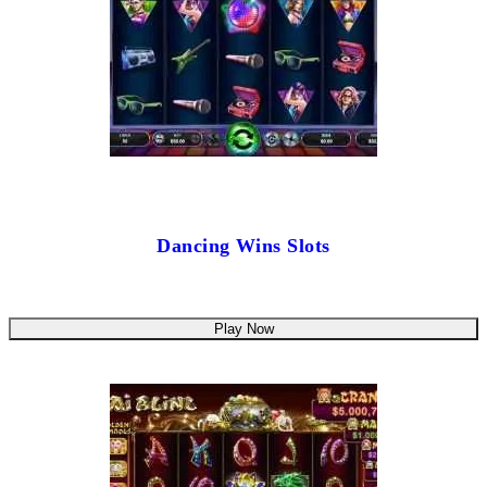
Dancing Wins Slots
Play Now