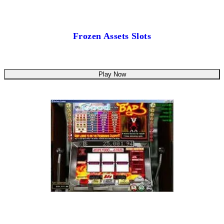
Frozen Assets Slots
Play Now