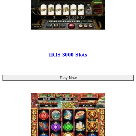
IRIS 3000 Slots
Play Now