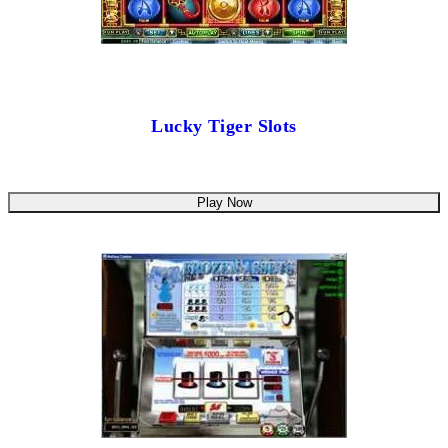
Lucky Tiger Slots
Play Now