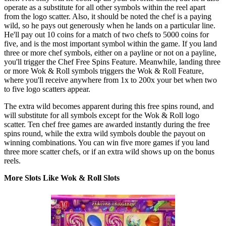
operate as a substitute for all other symbols within the reel apart
from the logo scatter. Also, it should be noted the chef is a paying
wild, so he pays out generously when he lands on a particular line.
He'll pay out 10 coins for a match of two chefs to 5000 coins for
five, and is the most important symbol within the game. If you land
three or more chef symbols, either on a payline or not on a payline,
you'll trigger the Chef Free Spins Feature. Meanwhile, landing three
or more Wok & Roll symbols triggers the Wok & Roll Feature,
where you'll receive anywhere from 1x to 200x your bet when two
to five logo scatters appear.
The extra wild becomes apparent during this free spins round, and
will substitute for all symbols except for the Wok & Roll logo
scatter. Ten chef free games are awarded instantly during the free
spins round, while the extra wild symbols double the payout on
winning combinations. You can win five more games if you land
three more scatter chefs, or if an extra wild shows up on the bonus
reels.
More Slots Like Wok & Roll Slots