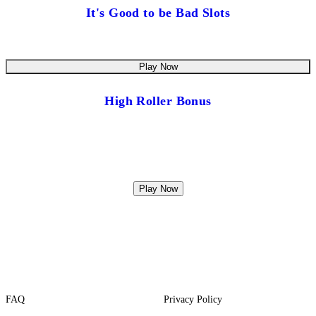
It's Good to be Bad Slots
Play Now
High Roller Bonus
Play Now
FAQ
Privacy Policy