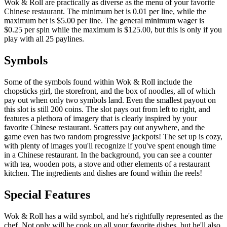
Wok & Roll are practically as diverse as the menu of your favorite
Chinese restaurant. The minimum bet is 0.01 per line, while the
maximum bet is $5.00 per line. The general minimum wager is
$0.25 per spin while the maximum is $125.00, but this is only if you
play with all 25 paylines.
Symbols
Some of the symbols found within Wok & Roll include the
chopsticks girl, the storefront, and the box of noodles, all of which
pay out when only two symbols land. Even the smallest payout on
this slot is still 200 coins. The slot pays out from left to right, and
features a plethora of imagery that is clearly inspired by your
favorite Chinese restaurant. Scatters pay out anywhere, and the
game even has two random progressive jackpots! The set up is cozy,
with plenty of images you'll recognize if you've spent enough time
in a Chinese restaurant. In the background, you can see a counter
with tea, wooden pots, a stove and other elements of a restaurant
kitchen. The ingredients and dishes are found within the reels!
Special Features
Wok & Roll has a wild symbol, and he's rightfully represented as the
chef. Not only will he cook up all your favorite dishes, but he'll also