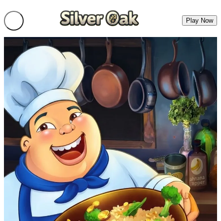
Play Now