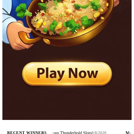
Ξ2.489254
lee M.
·
·
Olympus Thunderhold Slots
Maxie 
RECENT WINNERS
8/8/2026