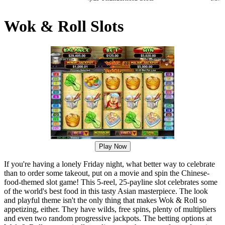
Wok & Roll Slots
Play Now
If you're having a lonely Friday night, what better way to celebrate
than to order some takeout, put on a movie and spin the Chinese-
food-themed slot game! This 5-reel, 25-payline slot celebrates some
of the world's best food in this tasty Asian masterpiece. The look
and playful theme isn't the only thing that makes Wok & Roll so
appetizing, either. They have wilds, free spins, plenty of multipliers
and even two random progressive jackpots. The betting options at