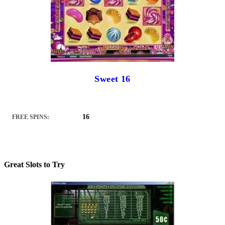
Sweet 16
16
FREE SPINS:
Great Slots to Try